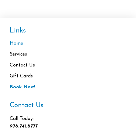
Links
Home
Services
Contact Us
Gift Cards
Book Now!
Contact Us
Call Today:
978.741.8777