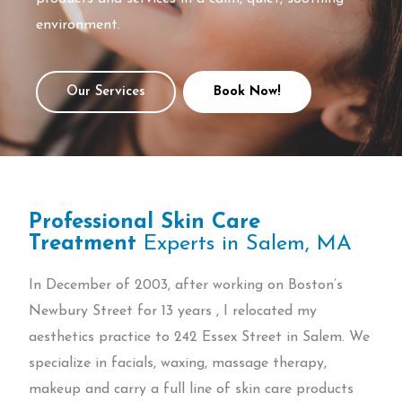
environment.
Our Services
Book Now!
Professional Skin Care
Treatment
Experts in Salem, MA
In December of 2003, after working on Boston’s
Newbury Street for 13 years , I relocated my
aesthetics practice to 242 Essex Street in Salem. We
specialize in facials, waxing, massage therapy,
makeup and carry a full line of skin care products