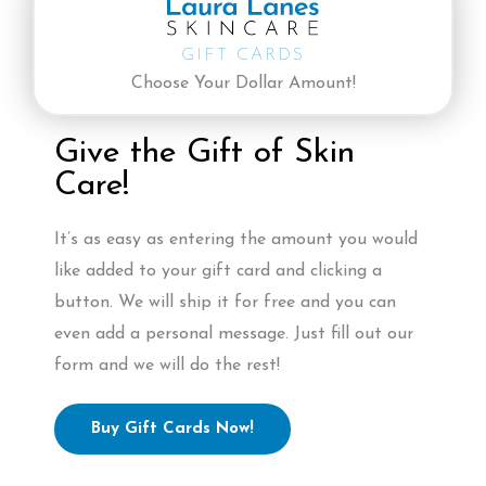
GIFT CARDS
Choose Your Dollar Amount!
Give the Gift of Skin
Care!
It’s as easy as entering the amount you would
like added to your gift card and clicking a
button. We will ship it for free and you can
even add a personal message. Just fill out our
form and we will do the rest!
Buy Gift Cards Now!