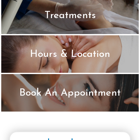
Treatments
LIST & PRICES
Hours & Location
LEARN MORE
Book An Appointment
BOOK ONLINE NOW