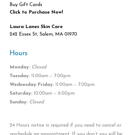
Buy Gift Cards
Click to Purchase Now!
Laura Lanes Skin Care
242 Essex St, Salem, MA 01970
Hours
Monday:
Closed
Tuesday:
11:00am – 7:00pm
Wednesday-Friday:
11:00am – 7:00pm
Saturday:
10:00am – 6:00pm
Sunday:
Closed
24 Hours notice is required if you need to cancel or
reschedule an appointment. If you don’t you will be