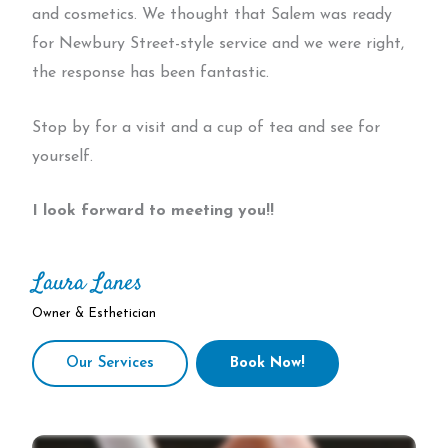
and cosmetics. We thought that Salem was ready
for Newbury Street-style service and we were right,
the response has been fantastic.
Stop by for a visit and a cup of tea and see for
yourself.
I look forward to meeting you!!
Laura Lanes
Owner & Esthetician
Our Services
Book Now!